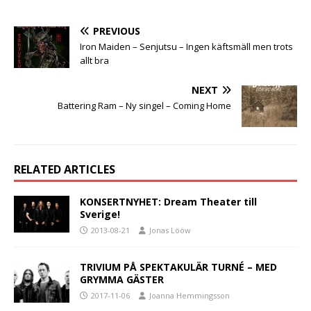
PREVIOUS
Iron Maiden – Senjutsu – Ingen käftsmäll men trots
allt bra
NEXT
Battering Ram – Ny singel – Coming Home
RELATED ARTICLES
KONSERTNYHET: Dream Theater till
Sverige!
2013-08-21
Jonas Lööw
TRIVIUM PÅ SPEKTAKULÄR TURNÉ – MED
GRYMMA GÄSTER
2017-11-06
Joanna Hemmingsson