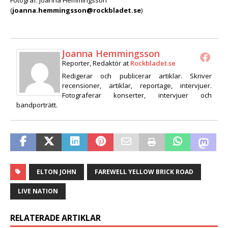
(
joanna.hemmingsson@rockbladet.se
)
Joanna Hemmingsson
Reporter, Redaktör
at
Rockbladet.se
Redigerar och publicerar artiklar. Skriver
recensioner, artiklar, reportage, intervjuer.
Fotograferar konserter, intervjuer och
bandporträtt.
ELTON JOHN
FAREWELL YELLOW BRICK ROAD
LIVE NATION
RELATERADE ARTIKLAR