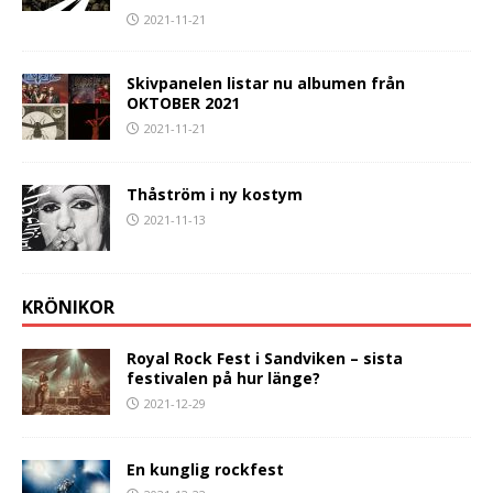
2021-11-21
Skivpanelen listar nu albumen från
OKTOBER 2021
2021-11-21
Thåström i ny kostym
2021-11-13
KRÖNIKOR
Royal Rock Fest i Sandviken – sista
festivalen på hur länge?
2021-12-29
En kunglig rockfest