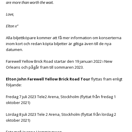
are more than worth the wait.
Love,
Elton x”
Alla biljettköpare kommer att få mer information om konserterna
inom kort och redan köpta biljetter är giltiga även till de nya
datumen.
Farewell Yellow Brick Road startar den 19 januari 2022 i New
Orleans och pågår fram till sommaren 2023.
Elton John Farewell Yellow Brick Road Tour
flyttas fram enligt
följande:
Fredag 7 juli 2023 Tele2 Arena, Stockholm (flyttat från fredag 1
oktober 2021)
Lördag 8 juli 2023 Tele 2 Arena, Stockholm (flyttat från lördag 2
oktober 2021)
Fotograf: Joanna Hemmingsson