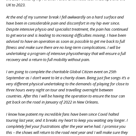
UK to 2023.
At the end of my summer break I fell awkwardly on a hard surface and
have been in considerable pain and discomfort in my hip ever since.
Despite intensive physio and specialist treatment, the pain has continued
to get worse and is leading to increasing difficulties moving. I have been
advised to have an operation as soon as possible to get me back to full
fitness and make sure there are no long-term complications. I will be
undertaking a program of intensive physiotherapy that will ensure a full
recovery and a return to full mobility without pain.
I am going to complete the charitable Global Citizen event on 25th
September as I don’t want to let a charity down. Being just five songs it’s a
very different physical undertaking to the demands of playing for close to
three hours every night on tour and travelling overnight between
countries. After this I will be having the operation to ensure the tour can
get back on the road in January of 2022 in New Orleans.
I know how patient my incredible fans have been since Covid halted
touring last year, and it breaks my heart to keep you waiting any longer. I
completely feel your frustrations after the year we’ve had. I promise you
this – the shows will return to the road next year and I will make sure they