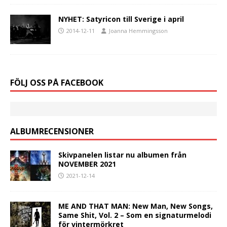
NYHET: Satyricon till Sverige i april
2014-12-11
Joanna Hemmingsson
FÖLJ OSS PÅ FACEBOOK
ALBUMRECENSIONER
Skivpanelen listar nu albumen från
NOVEMBER 2021
2021-12-14
ME AND THAT MAN: New Man, New Songs,
Same Shit, Vol. 2 – Som en signaturmelodi
för vintermörkret