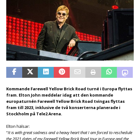
Kommande Farewell Yellow Brick Road turné i Europa flyttas
fram. Elton John meddelar idag att den kommande
europaturnén Farewell Yellow Brick Road tvingas flyttas
fram till 2023, inklusive de två konserterna planerade i
Stockholm på Tele2 Arena.
Elton hälsar:
“
It is with great sadness and a heavy heart that I am forced to reschedule
the 2021 dates of my Farewell Yellow Brick Road tour in Europe and the