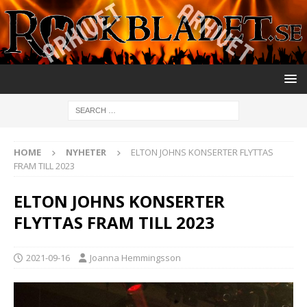
HOME
NYHETER
ELTON JOHNS KONSERTER FLYTTAS
FRAM TILL 2023
ELTON JOHNS KONSERTER
FLYTTAS FRAM TILL 2023
2021-09-16
Joanna Hemmingsson