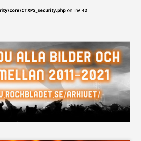
ty\core\CTXPS_Security.php
on line
42