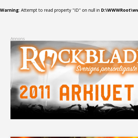
Warning
: Attempt to read property "ID" on null in
D:\WWWRoot\www
Annons