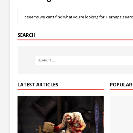
It seems we can’t find what you’re looking for. Perhaps searc
SEARCH
LATEST ARTICLES
POPULAR 