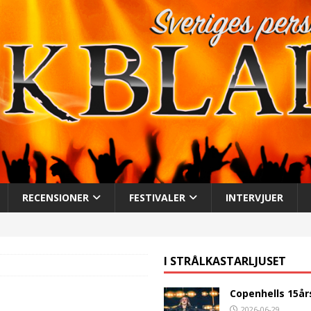
RECENSIONER
FESTIVALER
INTERVJUER
I STRÅLKASTARLJUSET
Copenhells 15år
2026-06-29