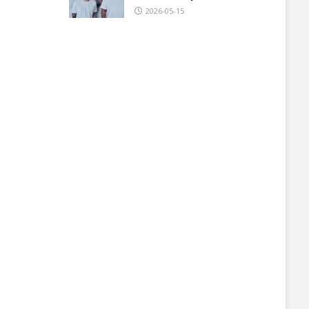
2026-05-15