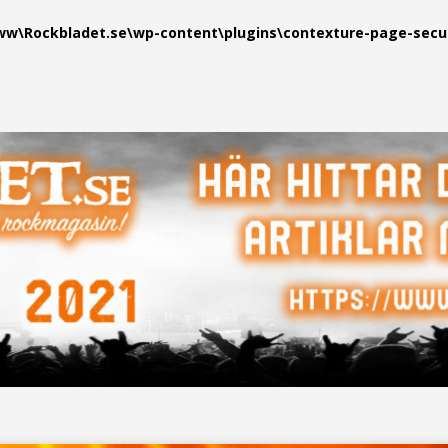
\Rockbladet.se\wp-content\plugins\contexture-page-securi