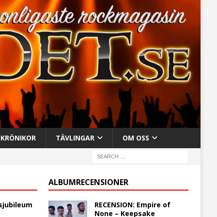
KRÖNIKOR
TÄVLINGAR
OM OSS
ALBUMRECENSIONER
sjubileum
RECENSION: Empire of
None – Keepsake