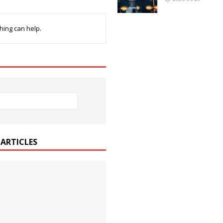
hing can help.
ARTICLES