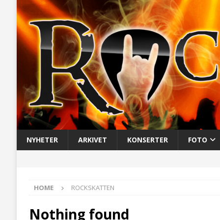
NYHETER
ARKIVET
KONSERTER
FOTO
HOME
ROCKSKATTEN
Nothing found