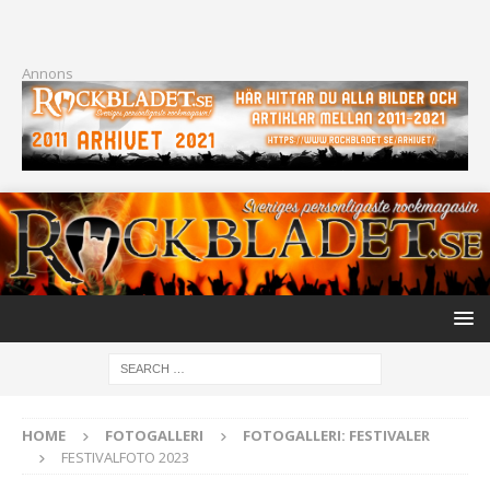
Annons
HOME
FOTOGALLERI
FOTOGALLERI: FESTIVALER
FESTIVALFOTO 2023