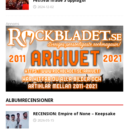
Festival firade 5 upplagor
2024-12-02
Annons
ALBUMRECENSIONER
RECENSION: Empire of None – Keepsake
2026-05-15