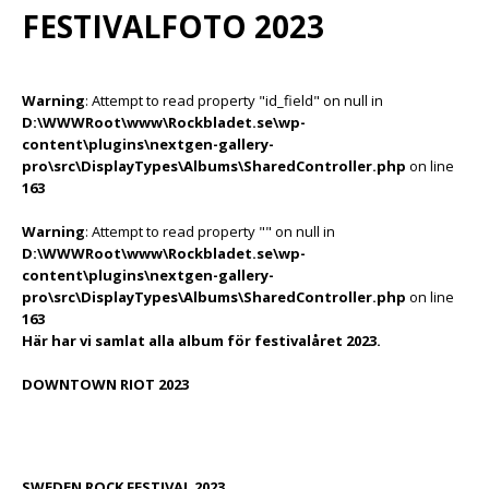
FESTIVALFOTO 2023
Warning
: Attempt to read property "id_field" on null in
D:\WWWRoot\www\Rockbladet.se\wp-
content\plugins\nextgen-gallery-
pro\src\DisplayTypes\Albums\SharedController.php
on line
163
Warning
: Attempt to read property "" on null in
D:\WWWRoot\www\Rockbladet.se\wp-
content\plugins\nextgen-gallery-
pro\src\DisplayTypes\Albums\SharedController.php
on line
163
Här har vi samlat alla album för festivalåret 2023.
DOWNTOWN RIOT 2023
SWEDEN ROCK FESTIVAL 2023