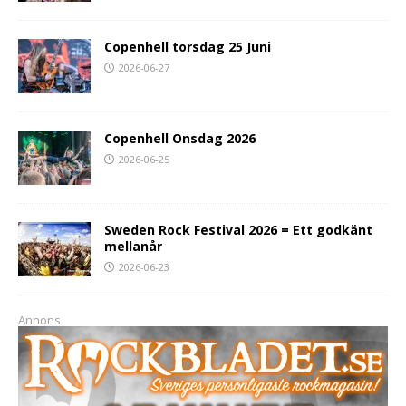
Copenhell torsdag 25 Juni
2026-06-27
Copenhell Onsdag 2026
2026-06-25
Sweden Rock Festival 2026 = Ett godkänt
mellanår
2026-06-23
Annons