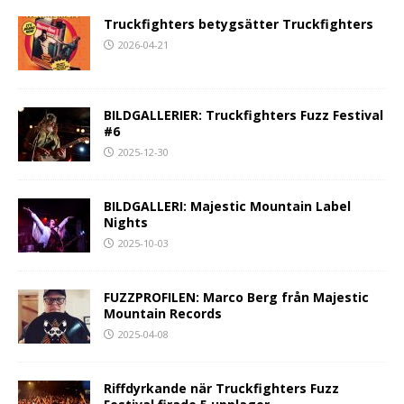
Truckfighters betygsätter Truckfighters
2026-04-21
BILDGALLERIER: Truckfighters Fuzz Festival
#6
2025-12-30
BILDGALLERI: Majestic Mountain Label
Nights
2025-10-03
FUZZPROFILEN: Marco Berg från Majestic
Mountain Records
2025-04-08
Riffdyrkande när Truckfighters Fuzz