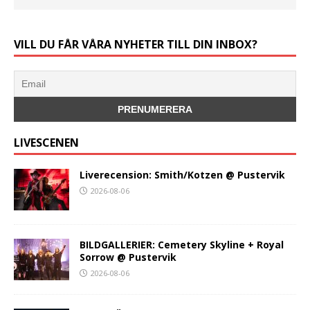
VILL DU FÅR VÅRA NYHETER TILL DIN INBOX?
LIVESCENEN
Liverecension: Smith/Kotzen @ Pustervik
2026-08-06
BILDGALLERIER: Cemetery Skyline + Royal
Sorrow @ Pustervik
2026-08-06