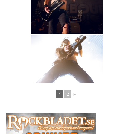
1
2
►