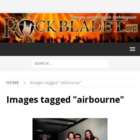
HOME
Images tagged "airbourne"
Images tagged "airbourne"