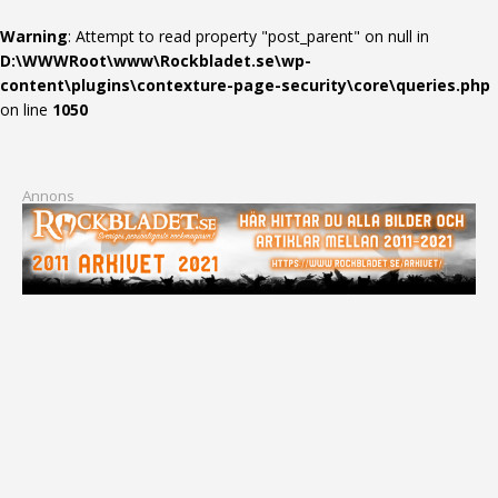
Warning
: Attempt to read property "post_parent" on null in
D:\WWWRoot\www\Rockbladet.se\wp-
content\plugins\contexture-page-security\core\queries.php
on line
1050
Annons