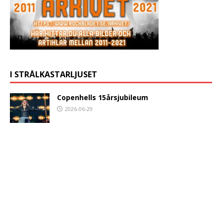
I STRÅLKASTARLJUSET
Copenhells 15årsjubileum
2026-06-29