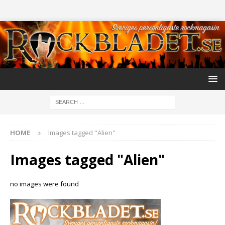
HOME
Images tagged "Alien"
Images tagged "Alien"
no images were found