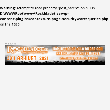
Warning
: Attempt to read property "post_parent" on null in
D:\WWWRoot\www\Rockbladet.se\wp-
content\plugins\contexture-page-security\core\queries.php
on line
1050
Annons