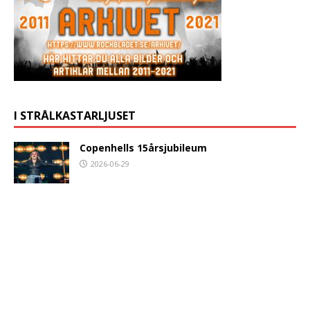
I STRÅLKASTARLJUSET
Copenhells 15årsjubileum
2026-06-29