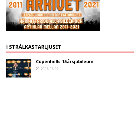
I STRÅLKASTARLJUSET
Copenhells 15årsjubileum
2026-06-29