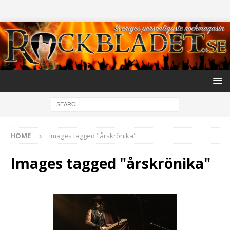
HOME
Images tagged "årskrönika"
Images tagged "årskrönika"