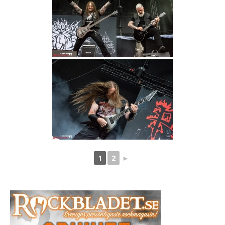
1
2
►