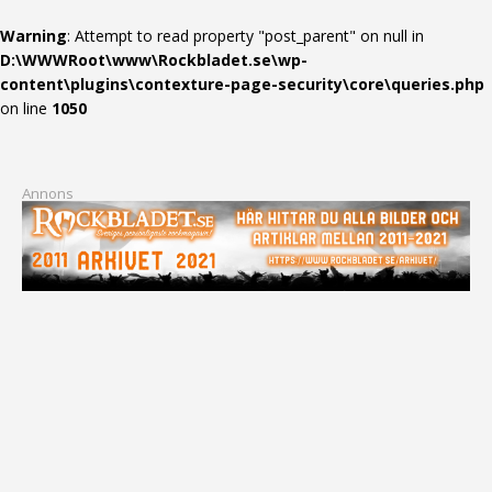
Warning
: Attempt to read property "post_parent" on null in
D:\WWWRoot\www\Rockbladet.se\wp-
content\plugins\contexture-page-security\core\queries.php
on line
1050
Annons