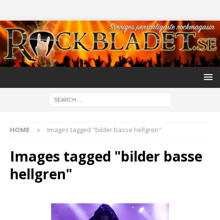
HOME
Images tagged "bilder basse hellgren"
Images tagged "bilder basse
hellgren"