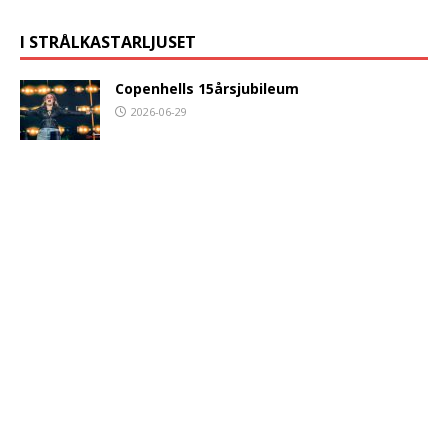
I STRÅLKASTARLJUSET
Copenhells 15årsjubileum
2026-06-29