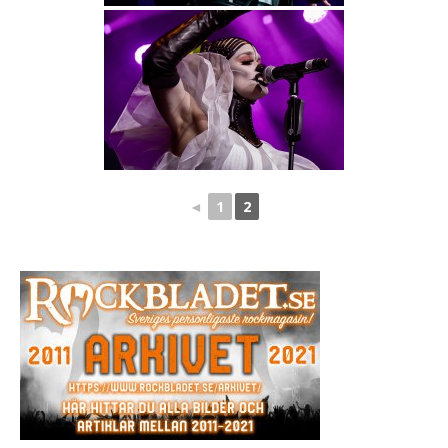
◄
1
2