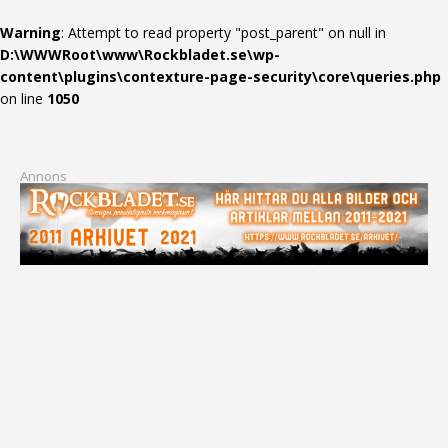
Warning
: Attempt to read property "post_parent" on null in
D:\WWWRoot\www\Rockbladet.se\wp-
content\plugins\contexture-page-security\core\queries.php
on line
1050
Annons