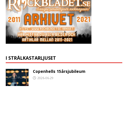
I STRÅLKASTARLJUSET
Copenhells 15årsjubileum
2026-06-29