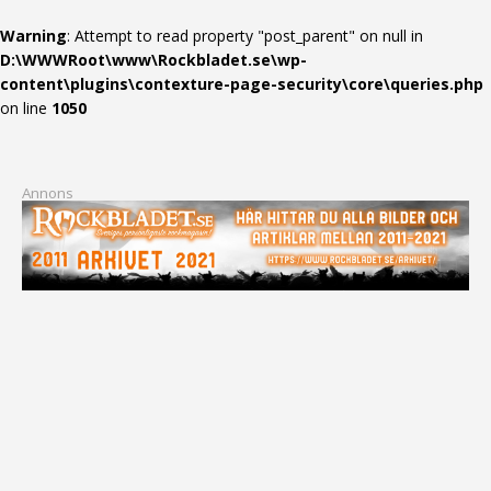
Warning
: Attempt to read property "post_parent" on null in
D:\WWWRoot\www\Rockbladet.se\wp-
content\plugins\contexture-page-security\core\queries.php
on line
1050
Annons