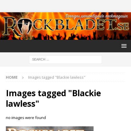
HOME
Images tagged "Blackie lawless"
Images tagged "Blackie
lawless"
no images were found