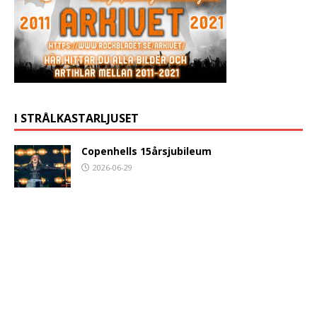
I STRÅLKASTARLJUSET
Copenhells 15årsjubileum
2026-06-29