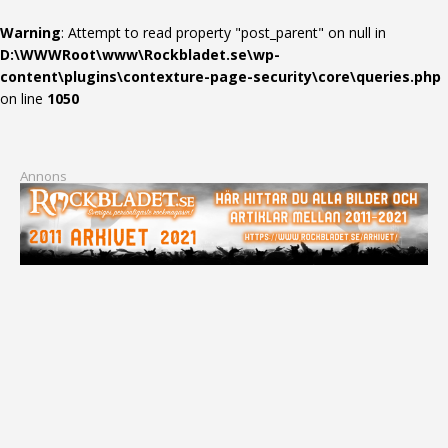
Warning
: Attempt to read property "post_parent" on null in
D:\WWWRoot\www\Rockbladet.se\wp-
content\plugins\contexture-page-security\core\queries.php
on line
1050
Annons