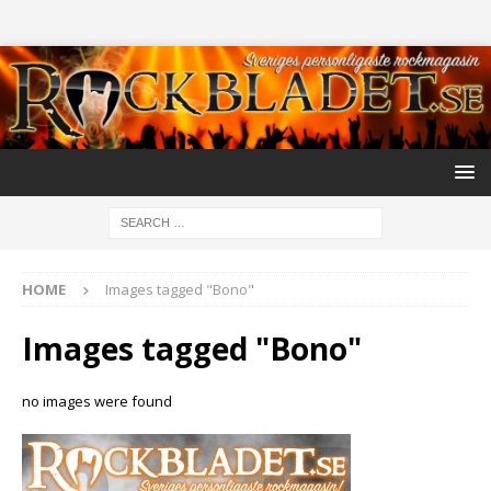
HOME
Images tagged "Bono"
Images tagged "Bono"
no images were found