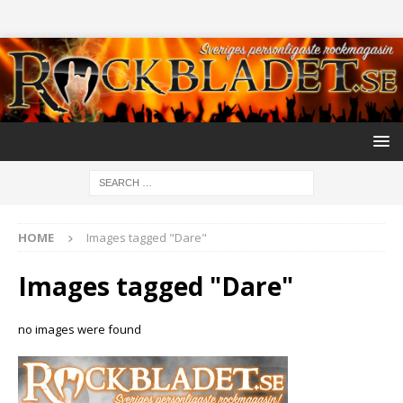
HOME
Images tagged "Dare"
Images tagged "Dare"
no images were found