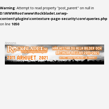
Warning
: Attempt to read property "post_parent" on null in
D:\WWWRoot\www\Rockbladet.se\wp-
content\plugins\contexture-page-security\core\queries.php
on line
1050
Annons