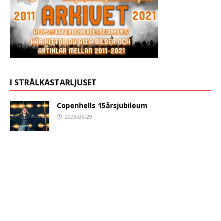
I STRÅLKASTARLJUSET
Copenhells 15årsjubileum
2026-06-29