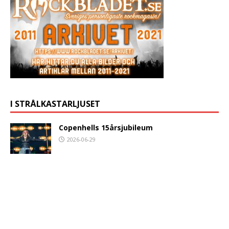
I STRÅLKASTARLJUSET
Copenhells 15årsjubileum
2026-06-29