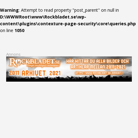
Warning
: Attempt to read property "post_parent" on null in
D:\WWWRoot\www\Rockbladet.se\wp-
content\plugins\contexture-page-security\core\queries.php
on line
1050
Annons