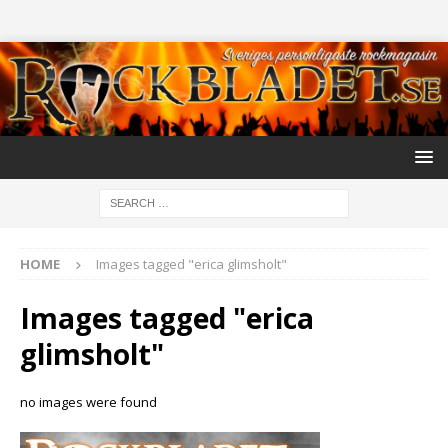
HOME
Images tagged "erica glimsholt"
Images tagged "erica
glimsholt"
no images were found