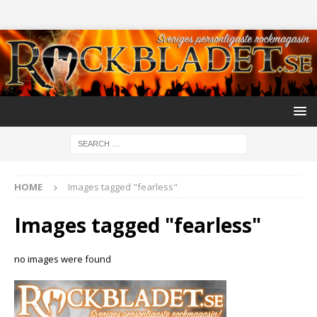
HOME
Images tagged "fearless"
Images tagged "fearless"
no images were found