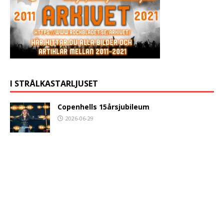
I STRÅLKASTARLJUSET
Copenhells 15årsjubileum
2026-06-29