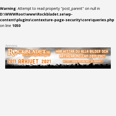
Warning
: Attempt to read property "post_parent" on null in
D:\WWWRoot\www\Rockbladet.se\wp-
content\plugins\contexture-page-security\core\queries.php
on line
1050
Annons