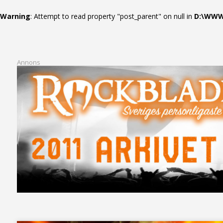
Warning
: Attempt to read property "post_parent" on null in
D:\WWWR
Annons