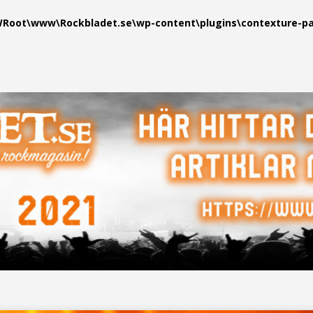
oot\www\Rockbladet.se\wp-content\plugins\contexture-pag