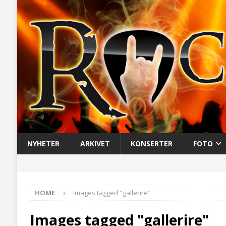
NYHETER
ARKIVET
KONSERTER
FOTO
HOME
Images tagged "gallerire"
Images tagged "gallerire"