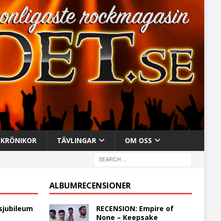
KRÖNIKOR
TÄVLINGAR
OM OSS
ALBUMRECENSIONER
sjubileum
RECENSION: Empire of
None – Keepsake