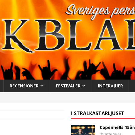
RECENSIONER
FESTIVALER
INTERVJUER
I STRÅLKASTARLJUSET
Copenhells 15år
2026-06-29