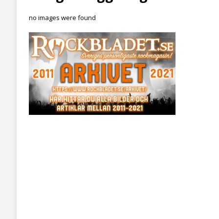
no images were found