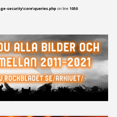
e-security\core\queries.php
on line
1050