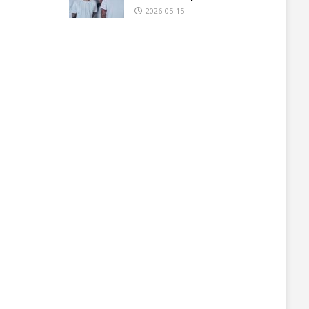
2026-05-15