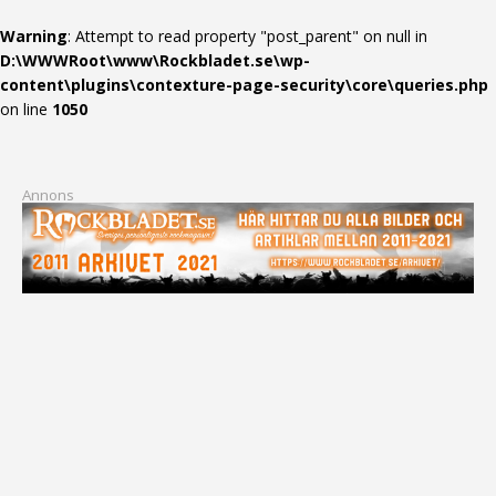
Warning
: Attempt to read property "post_parent" on null in
D:\WWWRoot\www\Rockbladet.se\wp-
content\plugins\contexture-page-security\core\queries.php
on line
1050
Annons