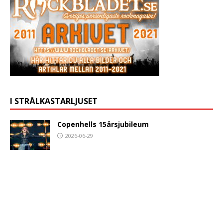
I STRÅLKASTARLJUSET
Copenhells 15årsjubileum
2026-06-29