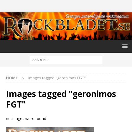
HOME
Images tagged "geronimos FGT"
Images tagged "geronimos
FGT"
no images were found