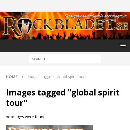
HOME
Images tagged "global spirit tour"
Images tagged "global spirit
tour"
no images were found