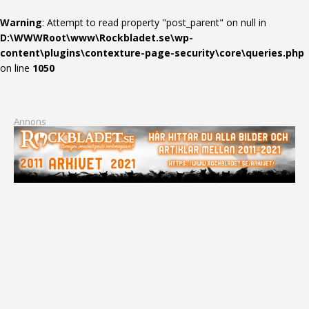
Warning
: Attempt to read property "post_parent" on null in
D:\WWWRoot\www\Rockbladet.se\wp-
content\plugins\contexture-page-security\core\queries.php
on line
1050
Annons