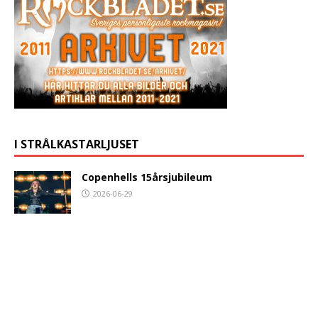
I STRÅLKASTARLJUSET
Copenhells 15årsjubileum
2026-06-29