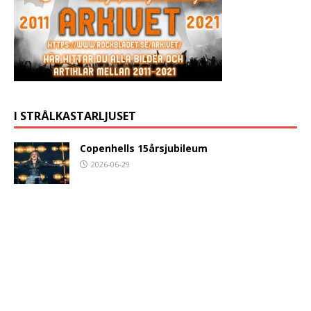
I STRÅLKASTARLJUSET
Copenhells 15årsjubileum
2026-06-29