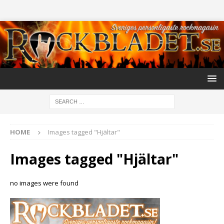
HOME
Images tagged "Hjältar"
Images tagged "Hjältar"
no images were found