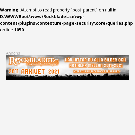
Warning
: Attempt to read property "post_parent" on null in
D:\WWWRoot\www\Rockbladet.se\wp-
content\plugins\contexture-page-security\core\queries.php
on line
1050
Annons