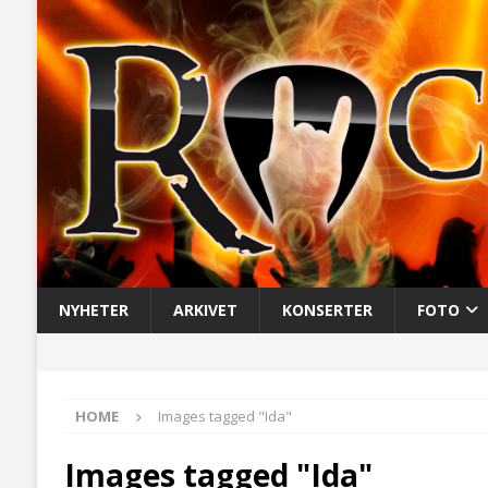
NYHETER
ARKIVET
KONSERTER
FOTO
HOME
Images tagged "Ida"
Images tagged "Ida"