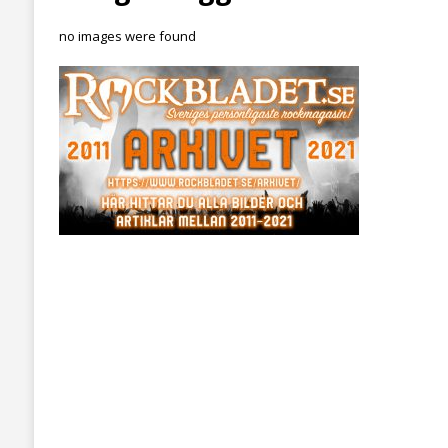
no images were found