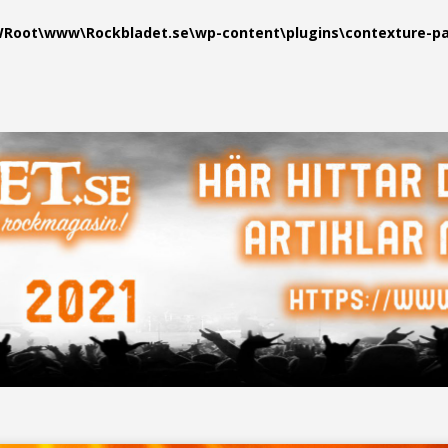
oot\www\Rockbladet.se\wp-content\plugins\contexture-pag