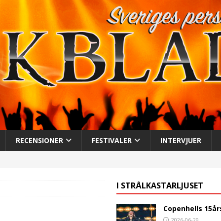
RECENSIONER
FESTIVALER
INTERVJUER
I STRÅLKASTARLJUSET
Copenhells 15år
2026-06-29