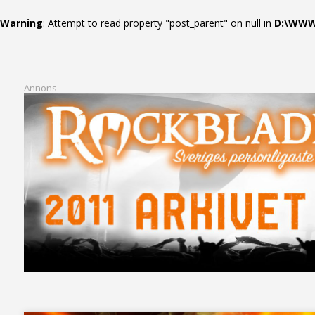
Warning
: Attempt to read property "post_parent" on null in
D:\WWWR
Annons