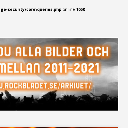
e-security\core\queries.php
on line
1050