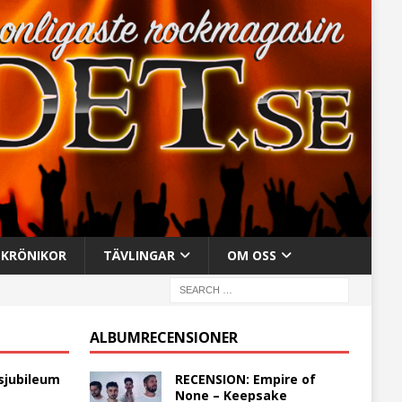
KRÖNIKOR
TÄVLINGAR
OM OSS
ALBUMRECENSIONER
sjubileum
RECENSION: Empire of
None – Keepsake