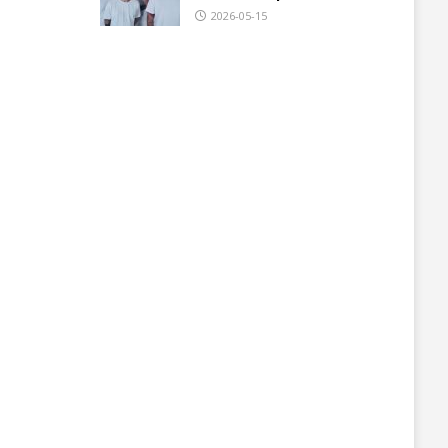
2026-05-15