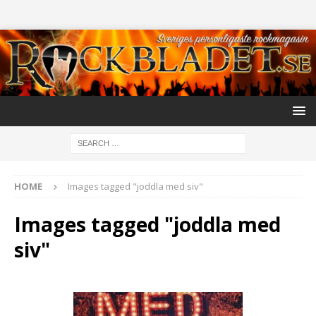
HOME
Images tagged "joddla med siv"
Images tagged "joddla med
siv"