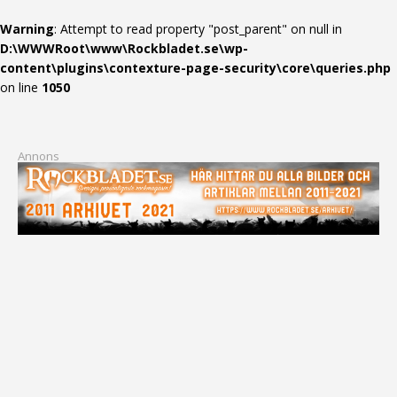
Warning
: Attempt to read property "post_parent" on null in
D:\WWWRoot\www\Rockbladet.se\wp-
content\plugins\contexture-page-security\core\queries.php
on line
1050
Annons