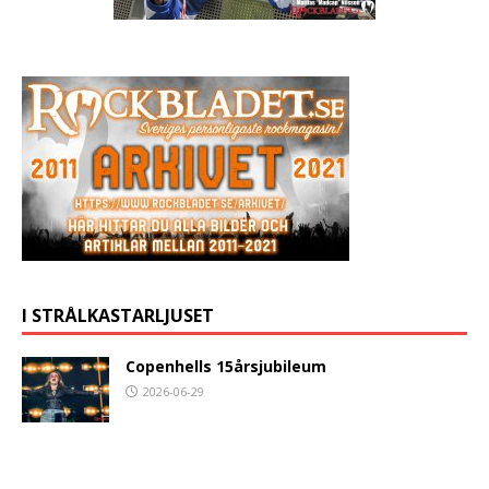
I STRÅLKASTARLJUSET
Copenhells 15årsjubileum
2026-06-29