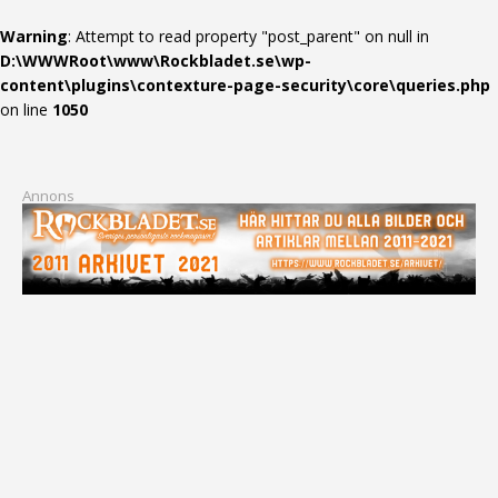
Warning
: Attempt to read property "post_parent" on null in
D:\WWWRoot\www\Rockbladet.se\wp-
content\plugins\contexture-page-security\core\queries.php
on line
1050
Annons