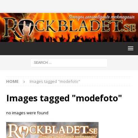
HOME
Images tagged "modefoto"
Images tagged "modefoto"
no images were found