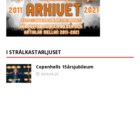
I STRÅLKASTARLJUSET
Copenhells 15årsjubileum
2026-06-29