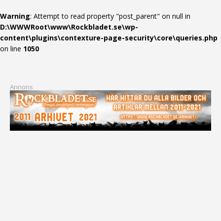
Warning
: Attempt to read property "post_parent" on null in
D:\WWWRoot\www\Rockbladet.se\wp-
content\plugins\contexture-page-security\core\queries.php
on line
1050
Annons