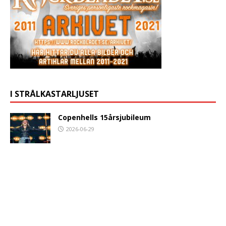
I STRÅLKASTARLJUSET
Copenhells 15årsjubileum
2026-06-29