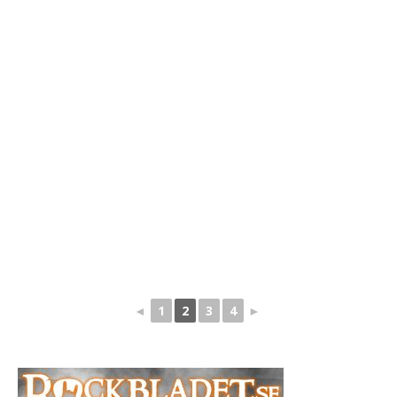
◄
1
2
3
4
►