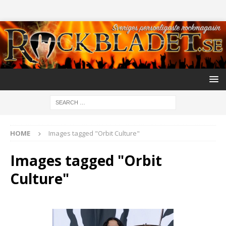
HOME
Images tagged "Orbit Culture"
Images tagged "Orbit
Culture"