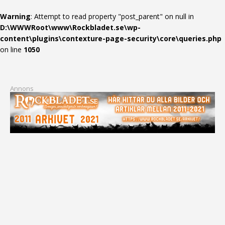
Warning
: Attempt to read property "post_parent" on null in
D:\WWWRoot\www\Rockbladet.se\wp-
content\plugins\contexture-page-security\core\queries.php
on line
1050
Annons