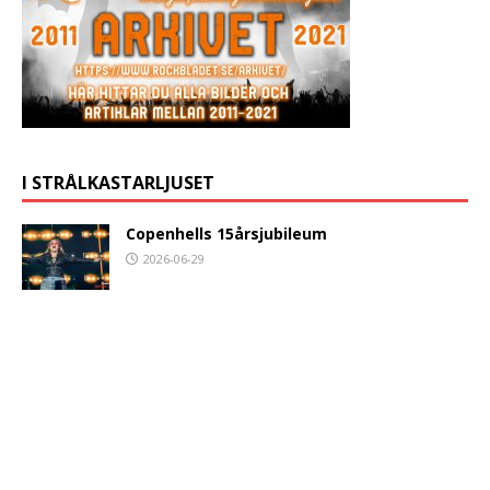
I STRÅLKASTARLJUSET
Copenhells 15årsjubileum
2026-06-29