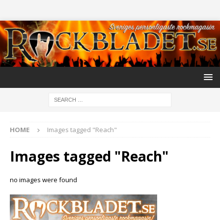
HOME
Images tagged "Reach"
Images tagged "Reach"
no images were found