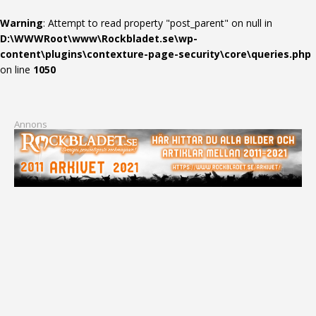
Warning
: Attempt to read property "post_parent" on null in
D:\WWWRoot\www\Rockbladet.se\wp-
content\plugins\contexture-page-security\core\queries.php
on line
1050
Annons