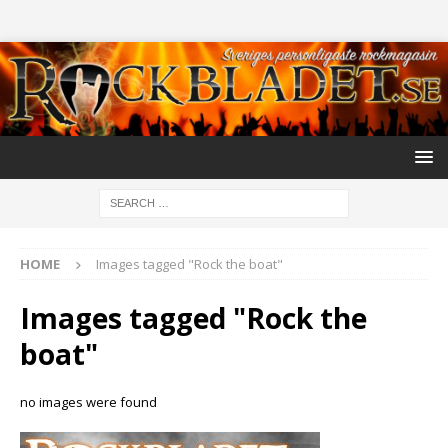
HOME
Images tagged "Rock the boat"
Images tagged "Rock the
boat"
no images were found