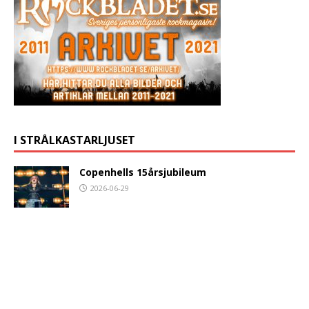
I STRÅLKASTARLJUSET
Copenhells 15årsjubileum
2026-06-29