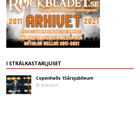
I STRÅLKASTARLJUSET
Copenhells 15årsjubileum
2026-06-29