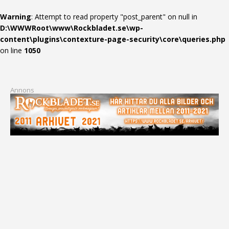
Warning
: Attempt to read property "post_parent" on null in
D:\WWWRoot\www\Rockbladet.se\wp-
content\plugins\contexture-page-security\core\queries.php
on line
1050
Annons