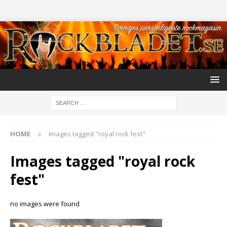
HOME
Images tagged "royal rock fest"
Images tagged "royal rock
fest"
no images were found