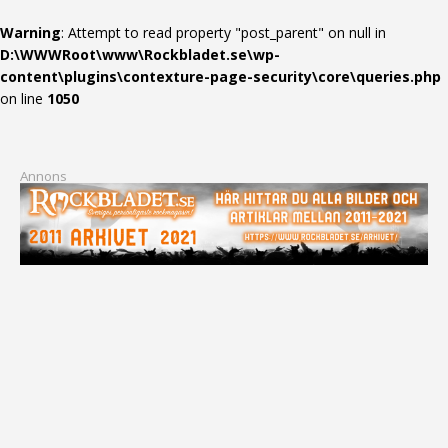
Warning
: Attempt to read property "post_parent" on null in
D:\WWWRoot\www\Rockbladet.se\wp-
content\plugins\contexture-page-security\core\queries.php
on line
1050
Annons