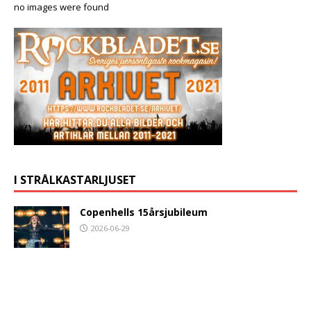
no images were found
I STRÅLKASTARLJUSET
Copenhells 15årsjubileum
2026-06-29