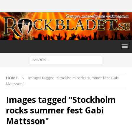
HOME
Images tagged "Stockholm rocks summer fest Gabi
Mattsson"
Images tagged "Stockholm
rocks summer fest Gabi
Mattsson"