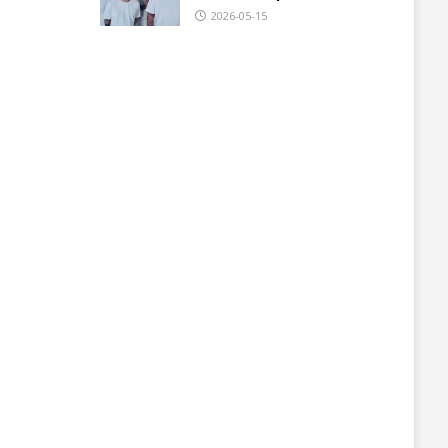
2026-05-15