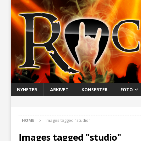
NYHETER
ARKIVET
KONSERTER
FOTO
HOME
Images tagged "studio"
Images tagged "studio"