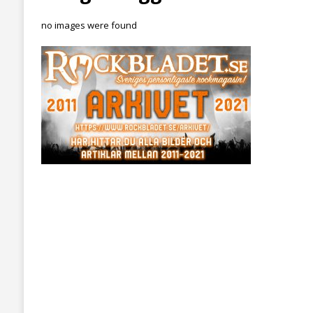
no images were found