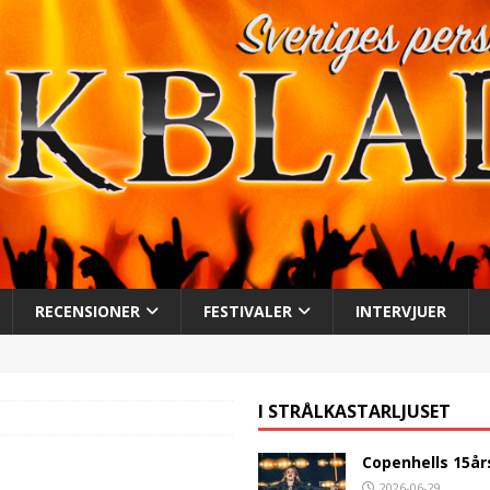
RECENSIONER
FESTIVALER
INTERVJUER
I STRÅLKASTARLJUSET
Copenhells 15år
2026-06-29