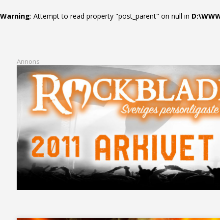
Warning
: Attempt to read property "post_parent" on null in
D:\WWWR
Annons