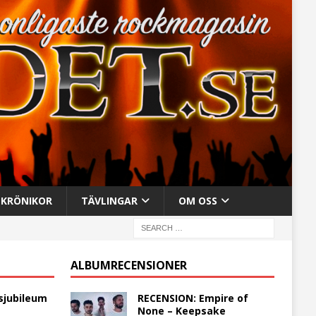
KRÖNIKOR
TÄVLINGAR
OM OSS
ALBUMRECENSIONER
sjubileum
RECENSION: Empire of
None – Keepsake