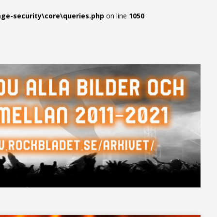
e-security\core\queries.php
on line
1050