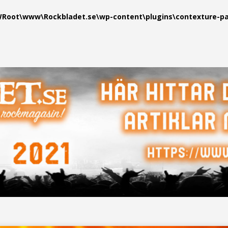
oot\www\Rockbladet.se\wp-content\plugins\contexture-pag