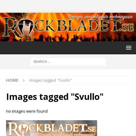
HOME
Images tagged "Svullo"
Images tagged "Svullo"
no images were found