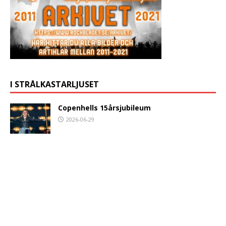
I STRÅLKASTARLJUSET
Copenhells 15årsjubileum
2026-06-29