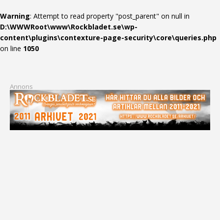
Warning
: Attempt to read property "post_parent" on null in
D:\WWWRoot\www\Rockbladet.se\wp-
content\plugins\contexture-page-security\core\queries.php
on line
1050
Annons