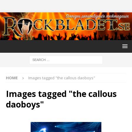
HOME
Images tagged "the callous daoboys"
Images tagged "the callous
daoboys"