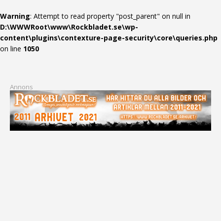
Warning
: Attempt to read property "post_parent" on null in
D:\WWWRoot\www\Rockbladet.se\wp-
content\plugins\contexture-page-security\core\queries.php
on line
1050
Annons