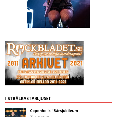
I STRÅLKASTARLJUSET
Copenhells 15årsjubileum
2026-06-29