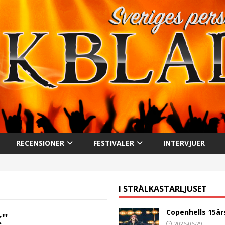
RECENSIONER
FESTIVALER
INTERVJUER
I STRÅLKASTARLJUSET
Copenhells 15år
k"
2026-06-29