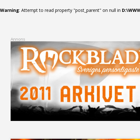
Warning
: Attempt to read property "post_parent" on null in
D:\WWWR
Annons