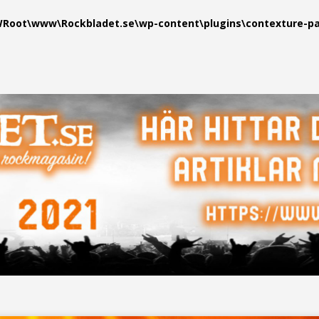
oot\www\Rockbladet.se\wp-content\plugins\contexture-pag