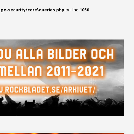
e-security\core\queries.php
on line
1050