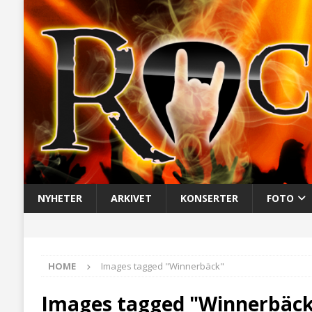
NYHETER
ARKIVET
KONSERTER
FOTO
HOME
Images tagged "Winnerbäck"
Images tagged "Winnerbäc