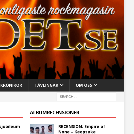
KRÖNIKOR
TÄVLINGAR
OM OSS
ALBUMRECENSIONER
sjubileum
RECENSION: Empire of
None – Keepsake