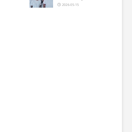
2026-05-15