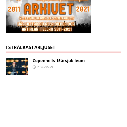
I STRÅLKASTARLJUSET
Copenhells 15årsjubileum
2026-06-29