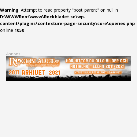
Warning
: Attempt to read property "post_parent" on null in
D:\WWWRoot\www\Rockbladet.se\wp-
content\plugins\contexture-page-security\core\queries.php
on line
1050
Annons