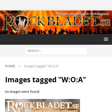
HOME
Images tagged "W:O:A"
Images tagged "W:O:A"
no images were found