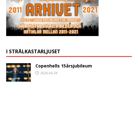
I STRÅLKASTARLJUSET
Copenhells 15årsjubileum
2026-06-29