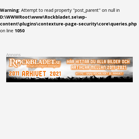
Warning
: Attempt to read property "post_parent" on null in
D:\WWWRoot\www\Rockbladet.se\wp-
content\plugins\contexture-page-security\core\queries.php
on line
1050
Annons