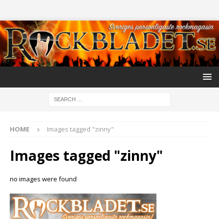
HOME
Images tagged "zinny"
Images tagged "zinny"
no images were found