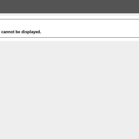
t cannot be displayed.